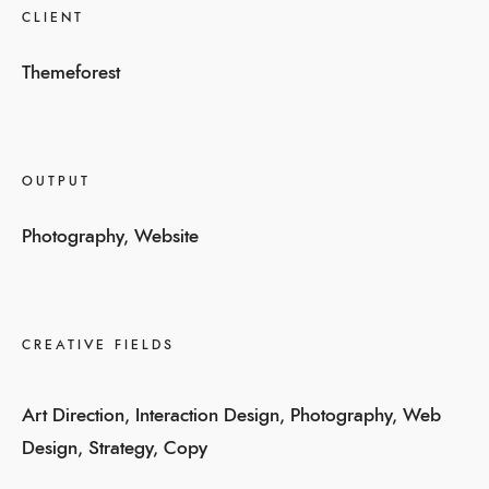
CLIENT
Themeforest
OUTPUT
Photography, Website
CREATIVE FIELDS
Art Direction, Interaction Design, Photography, Web
Design, Strategy, Copy