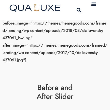
[bais_before_after
before_image="https://themes.themegoods.com/frame
d/landing/wp-content/uploads/2018/03/dc-lovensky-
437061_bw.jpg"
after_image="https://themes.themegoods.com/framed/
landing/wp-content/uploads/2017/10/dc-lovensky-
437061.jpg"]
Before and
After Slider